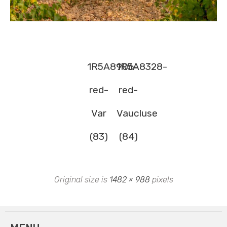
1R5A8906-
1R5A8328-
red-
red-
Var
Vaucluse
(83)
(84)
Original size is
1482 × 988
pixels