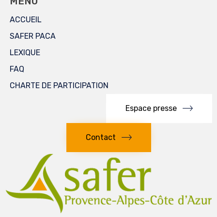
MENU
ACCUEIL
SAFER PACA
LEXIQUE
FAQ
CHARTE DE PARTICIPATION
Espace presse
Contact